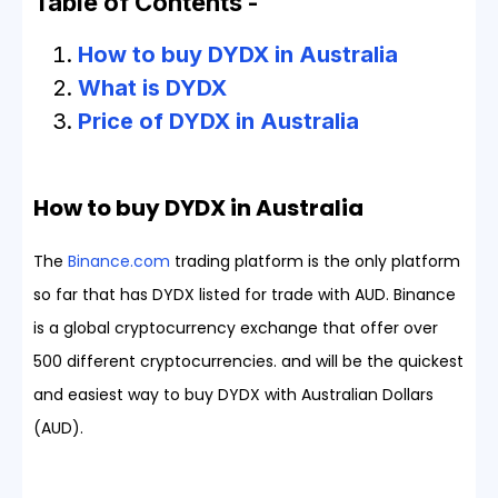
Table of Contents -
How to buy DYDX in Australia
What is DYDX
Price of DYDX in Australia
How to buy DYDX in Australia
The
Binance.com
trading platform is the only platform
so far that has DYDX listed for trade with AUD. Binance
is a global cryptocurrency exchange that offer over
500 different cryptocurrencies. and will be the quickest
and easiest way to buy DYDX with Australian Dollars
(AUD).