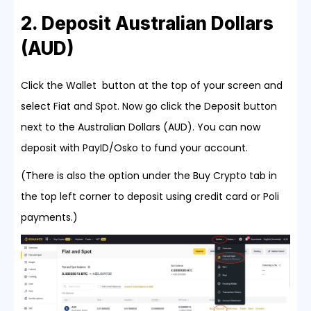
2. Deposit Australian Dollars
(AUD)
Click the Wallet button at the top of your screen and
select Fiat and Spot. Now go click the Deposit button
next to the Australian Dollars (AUD). You can now
deposit with PayID/Osko to fund your account.
(There is also the option under the Buy Crypto tab in
the top left corner to deposit using credit card or Poli
payments.)