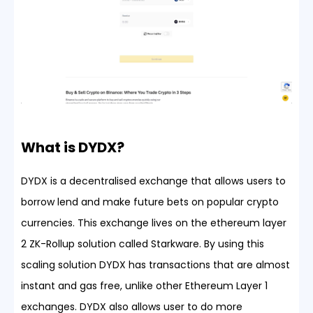
What is DYDX?
DYDX is a decentralised exchange that allows users to
borrow lend and make future bets on popular crypto
currencies. This exchange lives on the ethereum layer
2 ZK-Rollup solution called Starkware. By using this
scaling solution DYDX has transactions that are almost
instant and gas free, unlike other Ethereum Layer 1
exchanges. DYDX also allows user to do more