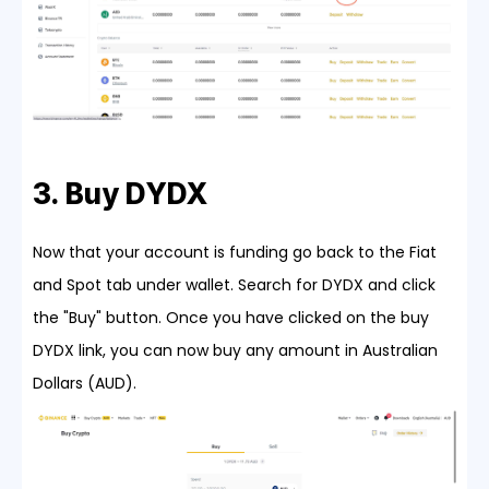
3. Buy DYDX
Now that your account is funding go back to the Fiat
and Spot tab under wallet. Search for DYDX and click
the "Buy" button. Once you have clicked on the buy
DYDX link, you can now buy any amount in Australian
Dollars (AUD).