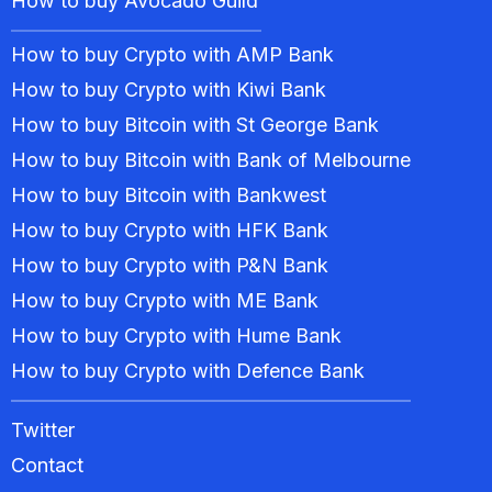
How to buy Avocado Guild
How to buy Crypto with AMP Bank
How to buy Crypto with Kiwi Bank
How to buy Bitcoin with St George Bank
How to buy Bitcoin with Bank of Melbourne
How to buy Bitcoin with Bankwest
How to buy Crypto with HFK Bank
How to buy Crypto with P&N Bank
How to buy Crypto with ME Bank
How to buy Crypto with Hume Bank
How to buy Crypto with Defence Bank
Twitter
Contact