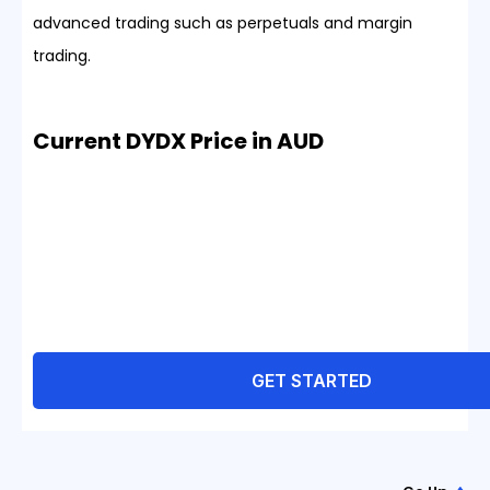
advanced trading such as perpetuals and margin
trading.
Current DYDX Price in AUD
GET STARTED