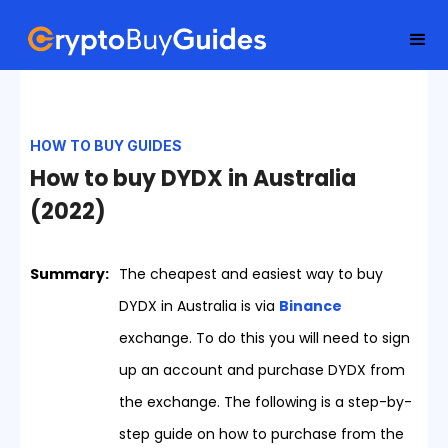
HOW TO BUY GUIDES
How to buy DYDX in Australia
(2022)
Summary:
The cheapest and easiest way to buy
DYDX in Australia is via
Binance
exchange. To do this you will need to sign
up an account and purchase DYDX from
the exchange. The following is a step-by-
step guide on how to purchase from the