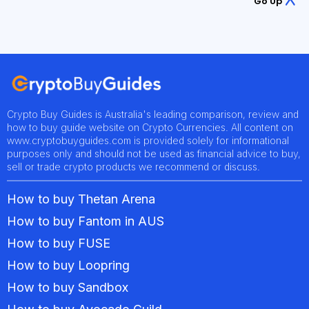
Go Up
Crypto Buy Guides is Australia's leading comparison, review and
how to buy guide website on Crypto Currencies. All content on
www.cryptobuyguides.com is provided solely for informational
purposes only and should not be used as financial advice to buy,
sell or trade crypto products we recommend or discuss.
How to buy Thetan Arena
How to buy Fantom in AUS
How to buy FUSE
How to buy Loopring
How to buy Sandbox