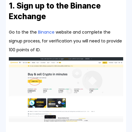
1. Sign up to the Binance
Exchange
Go to the the
Binance
website and complete the
signup process, for verification you will need to provide
100 points of ID.