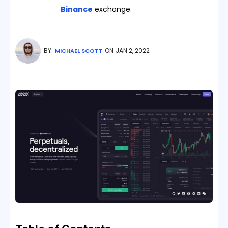
Binance
exchange.
BY:
ON
JAN 2, 2022
MICHAEL SCOTT